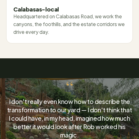
Calabasas-local
Headquartered on Calabasas Road, we work the
canyons, the foothills, and the estate corridors we
drive every day.
“
I don't really even know how to describe the
transformation to our yard — I don't think that
I could have, in my head, imagined how much
better it would look after Rob worked his
magic.