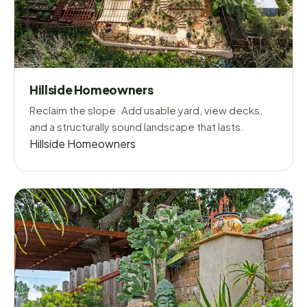
Hillside Homeowners
Reclaim the slope. Add usable yard, view decks,
and a structurally sound landscape that lasts.
Hillside Homeowners