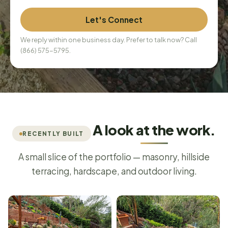
Let's Connect
We reply within one business day. Prefer to talk now? Call
(866) 575-5795
.
A look at the work.
RECENTLY BUILT
A small slice of the portfolio — masonry, hillside
terracing, hardscape, and outdoor living.