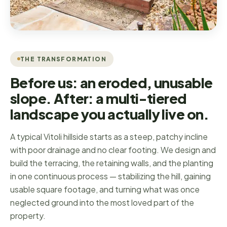
THE TRANSFORMATION
Before us: an eroded, unusable
slope. After: a multi-tiered
landscape you actually live on.
A typical Vitoli hillside starts as a steep, patchy incline
with poor drainage and no clear footing. We design and
build the terracing, the retaining walls, and the planting
in one continuous process — stabilizing the hill, gaining
usable square footage, and turning what was once
neglected ground into the most loved part of the
property.