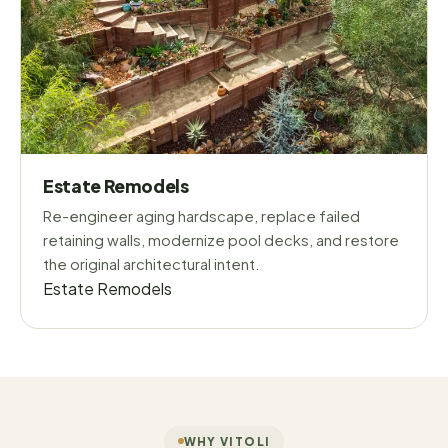
Estate Remodels
Re-engineer aging hardscape, replace failed
retaining walls, modernize pool decks, and restore
the original architectural intent.
Estate Remodels
WHY VITOLI