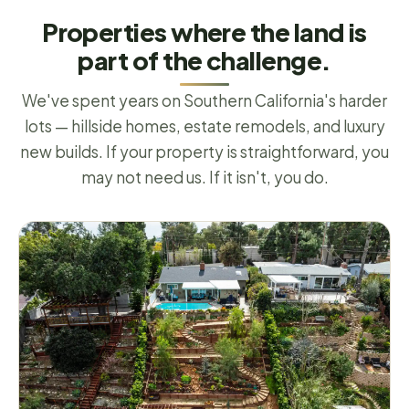
Properties where the land is
part of the challenge.
We've spent years on Southern California's harder
lots — hillside homes, estate remodels, and luxury
new builds. If your property is straightforward, you
may not need us. If it isn't, you do.