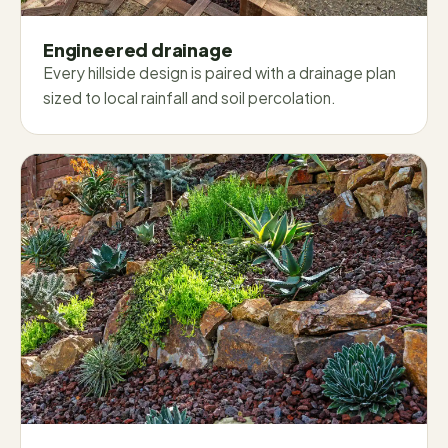
Engineered drainage
Every hillside design is paired with a drainage plan
sized to local rainfall and soil percolation.