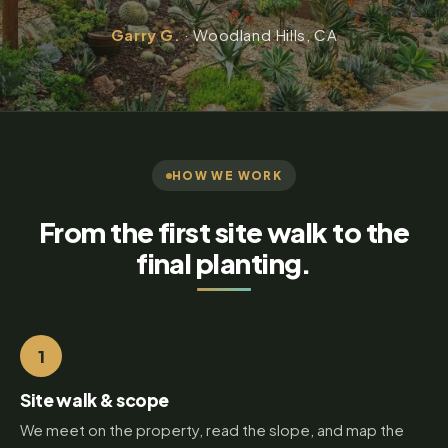
Garry G.
· Woodland Hills, CA
HOW WE WORK
From the first site walk to the
final planting.
1
Site walk & scope
We meet on the property, read the slope, and map the