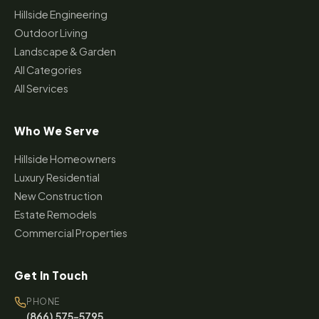
Hillside Engineering
Outdoor Living
Landscape & Garden
All Categories
All Services
Who We Serve
Hillside Homeowners
Luxury Residential
New Construction
Estate Remodels
Commercial Properties
Get In Touch
PHONE
(866) 575-5795