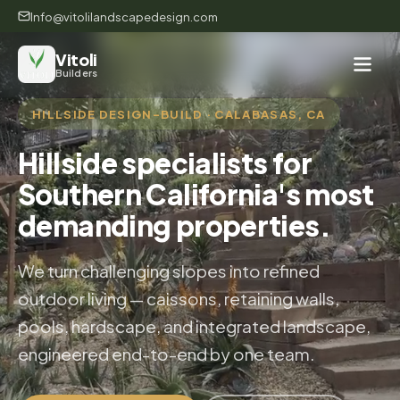
Info@vitolilandscapedesign.com
Vitoli
Builders
HILLSIDE DESIGN-BUILD · CALABASAS, CA
Hillside specialists for
Southern California's most
demanding properties.
We turn challenging slopes into refined
outdoor living — caissons, retaining walls,
pools, hardscape, and integrated landscape,
engineered end-to-end by one team.