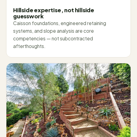
Hillside expertise, not hillside
guesswork
Caisson foundations, engineered retaining
systems, and slope analysis are core
competencies — not subcontracted
afterthoughts.