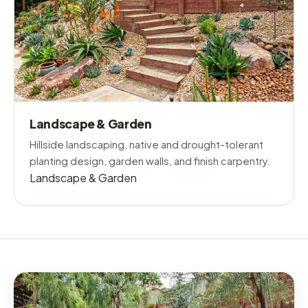
Landscape & Garden
Hillside landscaping, native and drought-tolerant
planting design, garden walls, and finish carpentry.
Landscape & Garden