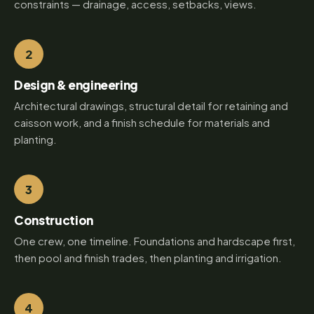
constraints — drainage, access, setbacks, views.
2
Design & engineering
Architectural drawings, structural detail for retaining and
caisson work, and a finish schedule for materials and
planting.
3
Construction
One crew, one timeline. Foundations and hardscape first,
then pool and finish trades, then planting and irrigation.
4