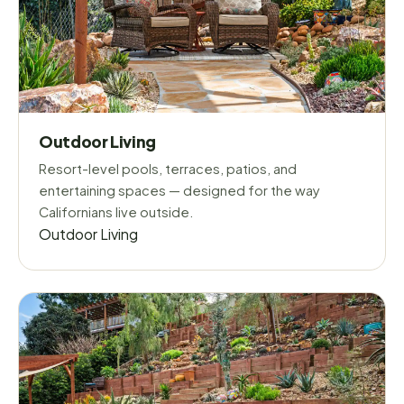
Outdoor Living
Resort-level pools, terraces, patios, and
entertaining spaces — designed for the way
Californians live outside.
Outdoor Living