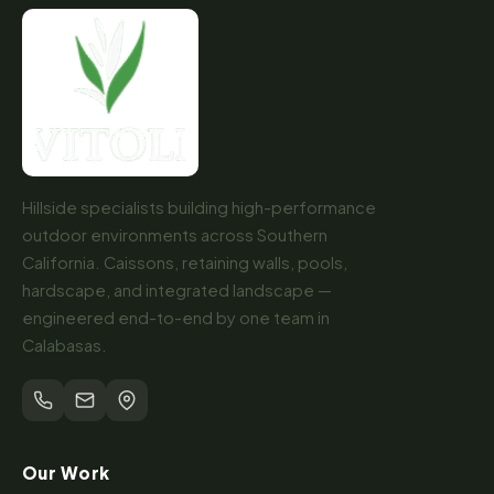
Hillside specialists building high-performance
outdoor environments across Southern
California. Caissons, retaining walls, pools,
hardscape, and integrated landscape —
engineered end-to-end by one team in
Calabasas.
Our Work