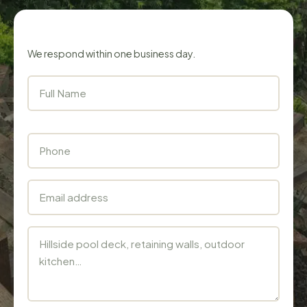
Get a free estimate
We respond within one business day.