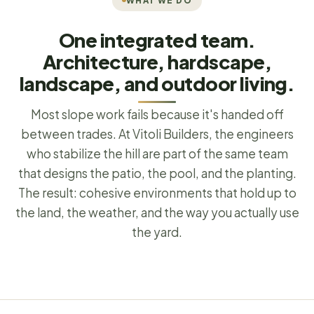
WHAT WE DO
One integrated team.
Architecture, hardscape,
landscape, and outdoor living.
Most slope work fails because it's handed off
between trades. At Vitoli Builders, the engineers
who stabilize the hill are part of the same team
that designs the patio, the pool, and the planting.
The result: cohesive environments that hold up to
the land, the weather, and the way you actually use
the yard.