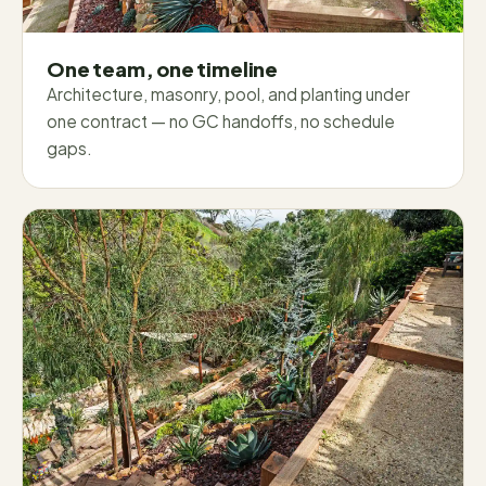
One team, one timeline
Architecture, masonry, pool, and planting under
one contract — no GC handoffs, no schedule
gaps.