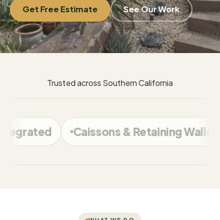
Get Free Estimate
See Our Work
Trusted across Southern California
Caissons & Retaining Walls
Calabasas