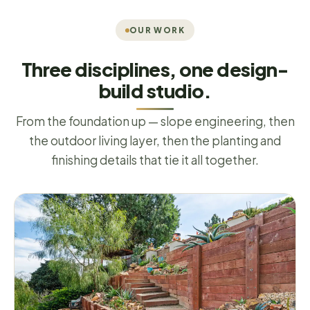
OUR WORK
Three disciplines, one design-
build studio.
From the foundation up — slope engineering, then
the outdoor living layer, then the planting and
finishing details that tie it all together.