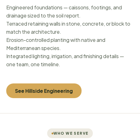
Engineered foundations — caissons, footings, and
drainage sized to the soil report.
Terraced retaining walls in stone, concrete, or block to
match the architecture.
Erosion-controlled planting with native and
Mediterranean species.
Integrated lighting, irrigation, and finishing details —
one team, one timeline.
See Hillside Engineering
WHO WE SERVE