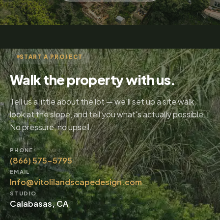
START A PROJECT
Walk the property with us.
Tell us a little about the lot — we'll set up a site walk,
look at the slope, and tell you what's actually possible.
No pressure, no upsell.
PHONE
(866) 575-5795
EMAIL
Info@vitolilandscapedesign.com
STUDIO
Calabasas, CA