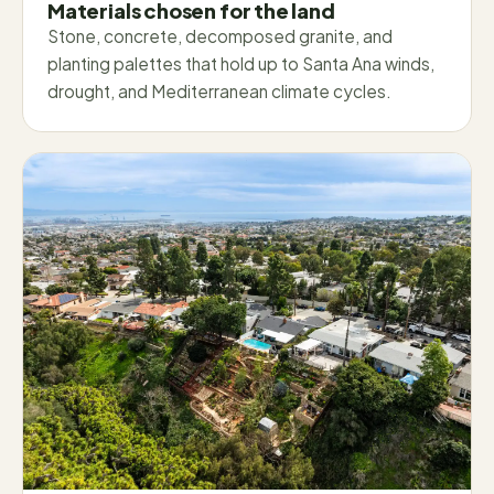
Materials chosen for the land
Stone, concrete, decomposed granite, and
planting palettes that hold up to Santa Ana winds,
drought, and Mediterranean climate cycles.