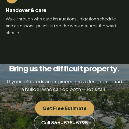
Handover & care
Walk-through with care instructions, irrigation schedule,
and a seasonal punch list so the work matures the way it
should.
Bring us the difficult property.
If your lot needs an engineer and a designer — and
a builder who can do both — let's talk.
Get Free Estimate
Call 866-575-5795