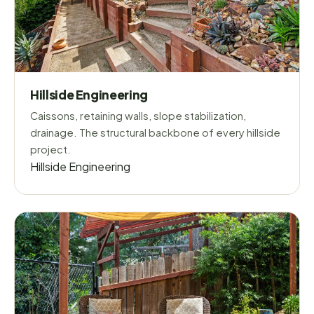
Hillside Engineering
Caissons, retaining walls, slope stabilization,
drainage. The structural backbone of every hillside
project.
Hillside Engineering