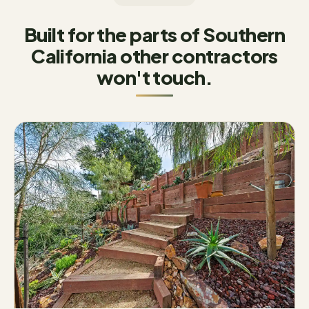
Built for the parts of Southern
California other contractors
won't touch.