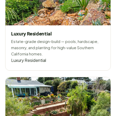
Luxury Residential
Estate-grade design-build — pools, hardscape,
masonry, and planting for high-value Southern
California homes.
Luxury Residential